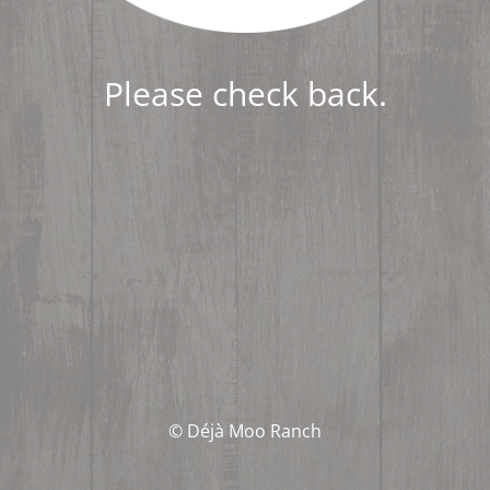
Please check back.
© Déjà Moo Ranch